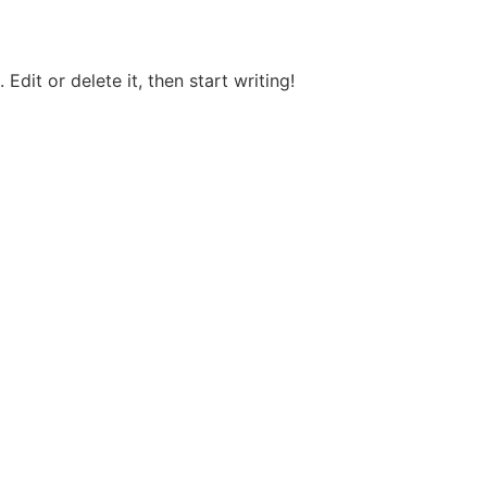
Edit or delete it, then start writing!