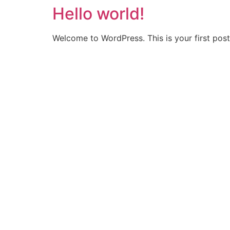
Hello world!
Welcome to WordPress. This is your first post. 